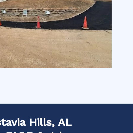
avia Hills, AL