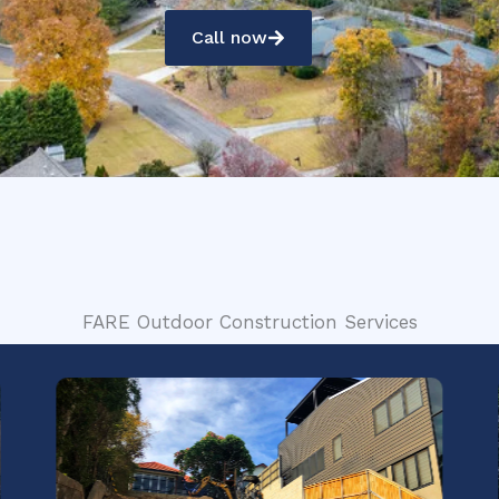
Call now
FARE Outdoor Construction Services