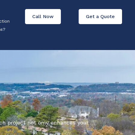
Call Now
Get a Quote
ction
ons?
ch project not only enhances your