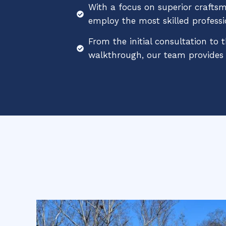
With a focus on superior crafts
employ the most skilled professi
From the initial consultation to t
walkthrough, our team provides e