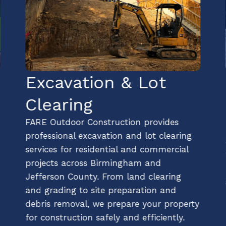
Excavation & Lot
Clearing
FARE Outdoor Construction provides
professional excavation and lot clearing
services for residential and commercial
projects across Birmingham and
Jefferson County. From land clearing
and grading to site preparation and
debris removal, we prepare your property
for construction safely and efficiently.