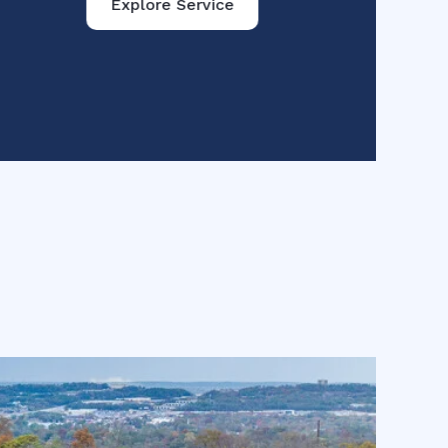
Explore Service