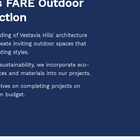
 FARE Outdoor
ction
ing of Vestavia Hills’ architecture
reate inviting outdoor spaces that
ting styles.
ustainability, we incorporate eco-
ces and materials into our projects.
lves on completing projects on
in budget.