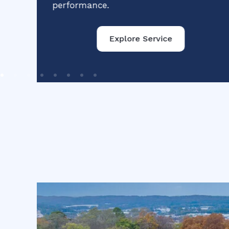
performance.
Explore Service