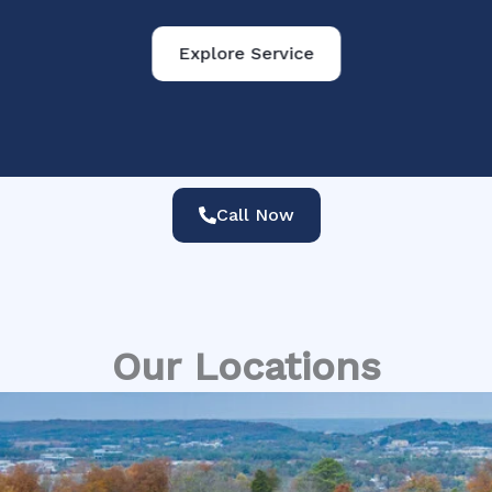
Explore Service
Call Now
Our Locations