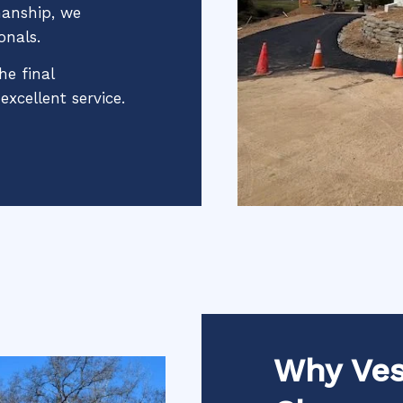
manship, we
onals.
he final
xcellent service.
Why Vest