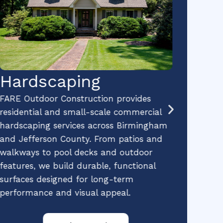
Hardscaping
Pr
La
FARE Outdoor Construction provides
residential and small-scale commercial
Ma
hardscaping services across Birmingham
and Jefferson County. From patios and
FARE 
walkways to pool decks and outdoor
profe
features, we build durable, functional
expert
surfaces designed for long-term
and sm
performance and visual appeal.
We kee
well-m
trees,