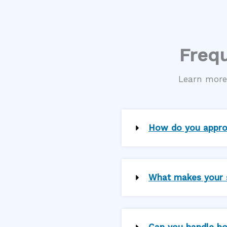
Frequ
Learn more 
How do you approa
What makes your se
Can you handle bo