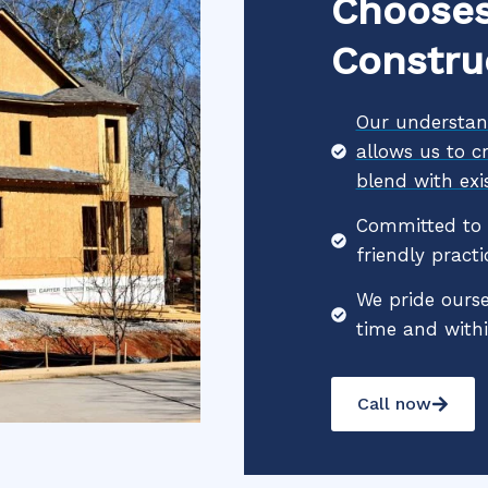
Chooses
Constru
Our understand
allows us to c
blend with exis
Committed to s
friendly practi
We pride ourse
time and with
Call now