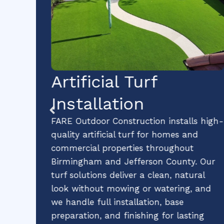
lt
Artificial Turf
Installation
es
FARE Outdoor Construction installs high-
 for
quality artificial turf for homes and
ies
commercial properties throughout
Birmingham and Jefferson County. Our
s,
turf solutions deliver a clean, natural
able
look without mowing or watering, and
hip
we handle full installation, base
preparation, and finishing for lasting