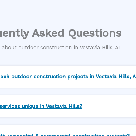
ently Asked Questions
about outdoor construction in Vestavia Hills, AL
ch outdoor construction projects in Vestavia Hills, 
rvices unique in Vestavia Hills?
th residential & commercial construction projects?