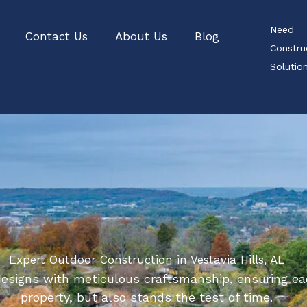
Need
Contact Us
About Us
Blog
Constru
Soluti
Expert Outdoor Construction in Vestavia Hills, AL
esigns with meticulous craftsmanship, ensuring ea
property, but also stands the test of time.